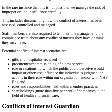
In the rare instance that this is not possible, we manage the risk of
improper or undue influence carefully.
This includes documenting how the conflict of interest has been
assessed, controlled and managed.
Staff members are also required to tell their line manager and the
compliance team about any conflict of interest they have or think
they may have.
Potential conflict of interest scenarios are:
gifts and hospitality received
procurement/commissioning of a new service
role or relationship which the public could perceive would
impair or otherwise influence the individual's judgment or
actions in their role within our organisation and/or with NHS
England
roles and responsibilities held within member practices
shareholdings (more than five per cent) of companies in the
field of health and social care.
Conflicts of interest Guardian