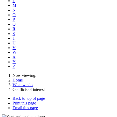
L
M
N
O
P
Q
R
S
T
U
V
W
X
Y
Z
Now viewing:
Home
What we do
Conflicts of interest
Back to top of page
Print this page
Email this page