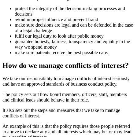
protect the integrity of the decision-making processes and
decisions
avoid improper influence and prevent fraud
make sure decisions are legal and can be defended in the case
of a legal challenge
fulfil our legal duty to look after public money
guarantee honesty, fairness, transparency and equality in the
way we spend money
make sure patients receive the best possible care.
How do we manage conflicts of interest?
We take our responsibility to manage conflicts of interest seriously
and have an approved
standards of business conduct policy.
The policy sets out how board members, officers, staff, members
and clinical leads should behave in their role.
It also sets out the steps and measures that we take to manage
conflicts of interest.
An example of this is that the policy requires those people referred
to above to declare any and all interests which may be, or may lead