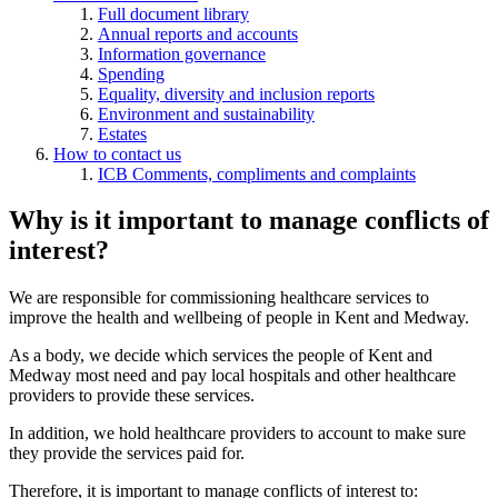
Full document library
Annual reports and accounts
Information governance
Spending
Equality, diversity and inclusion reports
Environment and sustainability
Estates
How to contact us
ICB Comments, compliments and complaints
Why is it important to manage conflicts of
interest?
We are responsible for commissioning healthcare services to
improve the health and wellbeing of people in Kent and Medway.
As a body, we decide which services the people of Kent and
Medway most need and pay local hospitals and other healthcare
providers to provide these services.
In addition, we hold healthcare providers to account to make sure
they provide the services paid for.
Therefore, it is important to manage conflicts of interest to: