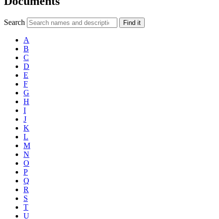
Documents
Search
Find it
A
B
C
D
E
F
G
H
I
J
K
L
M
N
O
P
Q
R
S
T
U