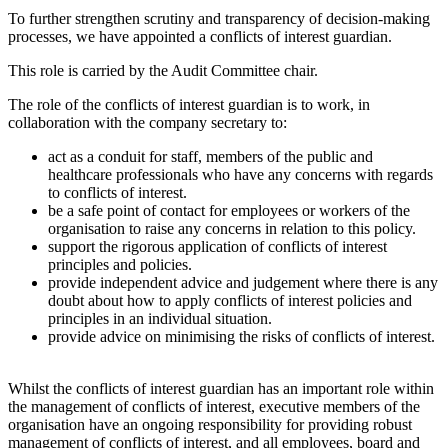
To further strengthen scrutiny and transparency of decision-making
processes, we have appointed a conflicts of interest guardian.
This role is carried by the Audit Committee chair.
The role of the conflicts of interest guardian is to work, in
collaboration with the company secretary to:
act as a conduit for staff, members of the public and
healthcare professionals who have any concerns with regards
to conflicts of interest.
be a safe point of contact for employees or workers of the
organisation to raise any concerns in relation to this policy.
support the rigorous application of conflicts of interest
principles and policies.
provide independent advice and judgement where there is any
doubt about how to apply conflicts of interest policies and
principles in an individual situation.
provide advice on minimising the risks of conflicts of interest.
Whilst the conflicts of interest guardian has an important role within
the management of conflicts of interest, executive members of the
organisation have an ongoing responsibility for providing robust
management of conflicts of interest, and all employees, board and