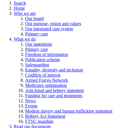
Search
Home
Who we are
Our board
Our purpose, vision and values
Our integrated care system
Primary care
What we do
Our statements
Primary care
Freedom of information
Publication scheme
Safeguarding
Equality, diversity and inclusion
Conflicts of interest
Armed Forces Network
Medicines optimisation
Anti-fraud and bribery statement
Funding for care and treatments
News
Events
Modern slavery and human trafficking statement
Bribery Act Statement
FTSU guardian
Read our documents