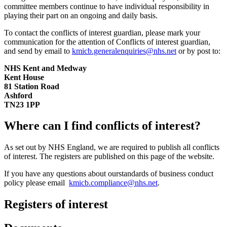
committee members continue to have individual responsibility in
playing their part on an ongoing and daily basis.
To contact the conflicts of interest guardian, please mark your
communication for the attention of Conflicts of interest guardian,
and send by email to
kmicb.generalenquiries@nhs.net
or by post to:
NHS Kent and Medway
Kent House
81 Station Road
Ashford
TN23 1PP
Where can I find conflicts of interest?
As set out by NHS England, we are required to publish all conflicts
of interest. The registers are published on this page of the website.
If you have any questions about ourstandards of business conduct
policy please email
kmicb.compliance@nhs.net
.
Registers of interest