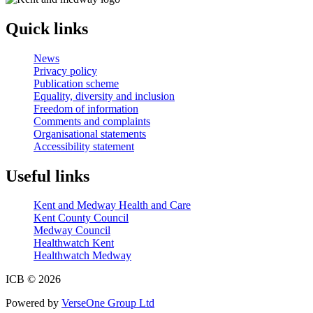
Quick links
News
Privacy policy
Publication scheme
Equality, diversity and inclusion
Freedom of information
Comments and complaints
Organisational statements
Accessibility statement
Useful links
Kent and Medway Health and Care
Kent County Council
Medway Council
Healthwatch Kent
Healthwatch Medway
ICB © 2026
Powered by
VerseOne Group Ltd