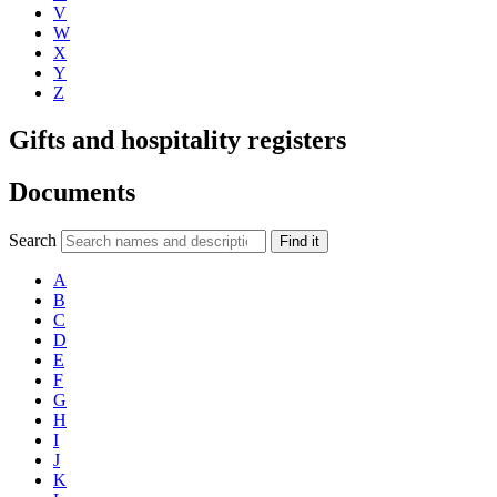
V
W
X
Y
Z
Gifts and hospitality registers
Documents
Search
Find it
A
B
C
D
E
F
G
H
I
J
K