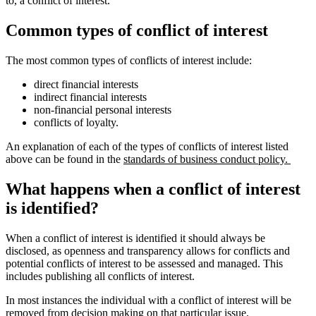
to, a conflict of interest.
Common types of conflict of interest
The most common types of conflicts of interest include:
direct financial interests
indirect financial interests
non-financial personal interests
conflicts of loyalty.
An explanation of each of the types of conflicts of interest listed
above can be found in the
standards of business conduct policy.
What happens when a conflict of interest
is identified?
When a conflict of interest is identified it should always be
disclosed, as openness and transparency allows for conflicts and
potential conflicts of interest to be assessed and managed. This
includes publishing all conflicts of interest.
In most instances the individual with a conflict of interest will be
removed from decision making on that particular issue.