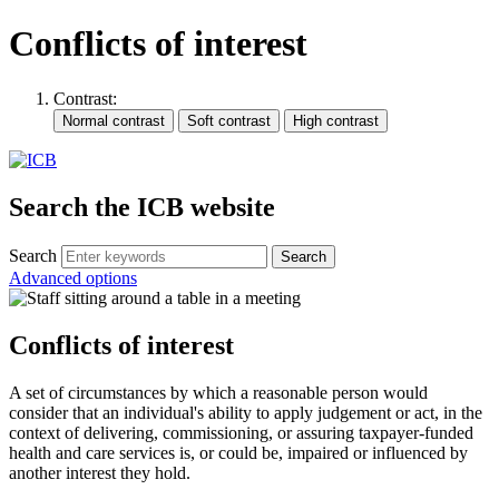
Conflicts of interest
Contrast:
Search the ICB website
Search
Advanced options
Conflicts of interest
A set of circumstances by which a reasonable person would
consider that an individual's ability to apply judgement or act, in the
context of delivering, commissioning, or assuring taxpayer-funded
health and care services is, or could be, impaired or influenced by
another interest they hold.