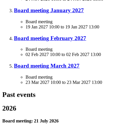
Board meeting January 2027
Board meeting
19 Jan 2027 10:00
to
19 Jan 2027 13:00
Board meeting February 2027
Board meeting
02 Feb 2027 10:00
to
02 Feb 2027 13:00
Board meeting March 2027
Board meeting
23 Mar 2027 10:00
to
23 Mar 2027 13:00
Past events
2026
Board meeting: 21 July 2026