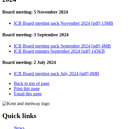
Board meeting: 5 November 2024
ICB Board meeting pack November 2024 [pdf] 13MB
Board meeting: 3 September 2024
ICB Board meeting pack September 2024 [pdf] 4MB
ICB Board minutes September 2024 [pdf] 145KB
Board meeting: 2 July 2024
ICB Board meeting pack July 2024 [pdf] 4MB
Back to top of page
Print this page
Email this page
Quick links
News