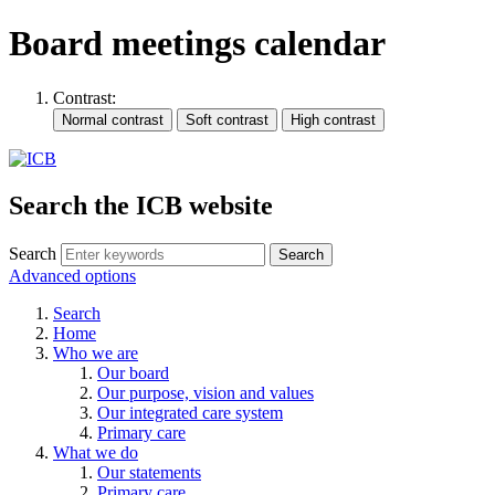
Board meetings calendar
Contrast:
Search the ICB website
Search
Advanced options
Search
Home
Who we are
Our board
Our purpose, vision and values
Our integrated care system
Primary care
What we do
Our statements
Primary care