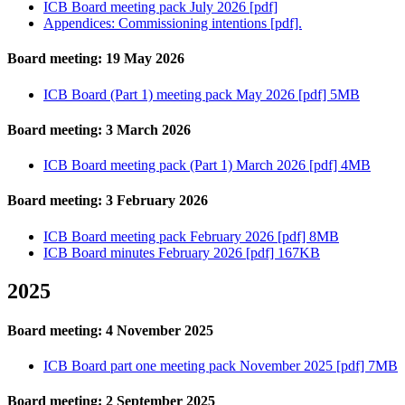
ICB Board meeting pack July 2026 [pdf]
Appendices: Commissioning intentions [pdf].
Board meeting: 19 May 2026
ICB Board (Part 1) meeting pack May 2026 [pdf] 5MB
Board meeting: 3 March 2026
ICB Board meeting pack (Part 1) March 2026 [pdf] 4MB
Board meeting: 3 February 2026
ICB Board meeting pack February 2026 [pdf] 8MB
ICB Board minutes February 2026 [pdf] 167KB
2025
Board meeting: 4 November 2025
ICB Board part one meeting pack November 2025 [pdf] 7MB
Board meeting: 2 September 2025