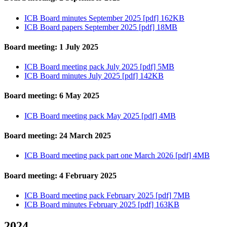
ICB Board minutes September 2025 [pdf] 162KB
ICB Board papers September 2025 [pdf] 18MB
Board meeting: 1 July 2025
ICB Board meeting pack July 2025 [pdf] 5MB
ICB Board minutes July 2025 [pdf] 142KB
Board meeting: 6 May 2025
ICB Board meeting pack May 2025 [pdf] 4MB
Board meeting: 24 March 2025
ICB Board meeting pack part one March 2026 [pdf] 4MB
Board meeting: 4 February 2025
ICB Board meeting pack February 2025 [pdf] 7MB
ICB Board minutes February 2025 [pdf] 163KB
2024