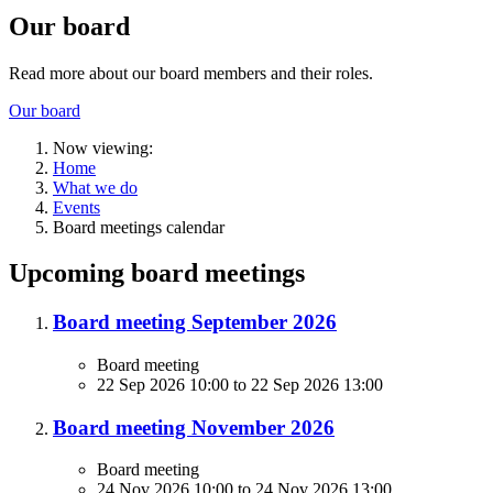
Our board
Read more about our board members and their roles.
Our board
Now viewing:
Home
What we do
Events
Board meetings calendar
Upcoming board meetings
Board meeting September 2026
Board meeting
22 Sep 2026 10:00
to
22 Sep 2026 13:00
Board meeting November 2026
Board meeting
24 Nov 2026 10:00
to
24 Nov 2026 13:00