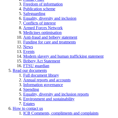
Freedom of information
Publication scheme
Safeguarding
Equality, diversity and inclusion
Conflicts of interest
Armed Forces Network
Medicines optimisation
Anti-fraud and bribery statement
Funding for care and treatments
News
Events
Modern slavery and human trafficking statement
Bribery Act Statement
FTSU guardian
Read our documents
Full document library
Annual reports and accounts
Information governance
Spending
Equality, diversity and inclusion reports
Environment and sustainability
Estates
How to contact us
ICB Comments, compliments and complaints