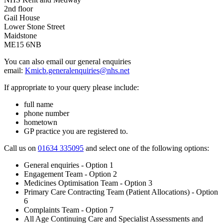
2nd floor
Gail House
Lower Stone Street
Maidstone
ME15 6NB
You can also email our general enquiries
email:
Kmicb.generalenquiries@nhs.net
If appropriate to your query please include:
full name
phone number
hometown
GP practice you are registered to.
Call us on
01634 335095
and select one of the following options:
General enquiries - Option 1
Engagement Team - Option 2
Medicines Optimisation Team - Option 3
Primary Care Contracting Team (Patient Allocations) - Option
6
Complaints Team - Option 7
All Age Continuing Care and Specialist Assessments and