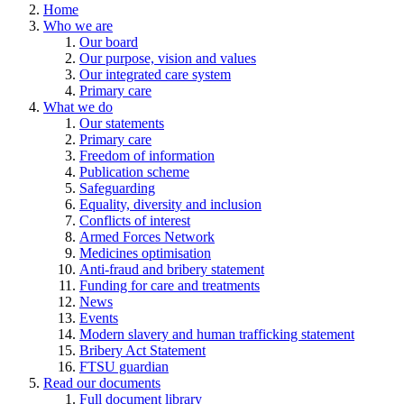
Home
Who we are
Our board
Our purpose, vision and values
Our integrated care system
Primary care
What we do
Our statements
Primary care
Freedom of information
Publication scheme
Safeguarding
Equality, diversity and inclusion
Conflicts of interest
Armed Forces Network
Medicines optimisation
Anti-fraud and bribery statement
Funding for care and treatments
News
Events
Modern slavery and human trafficking statement
Bribery Act Statement
FTSU guardian
Read our documents
Full document library