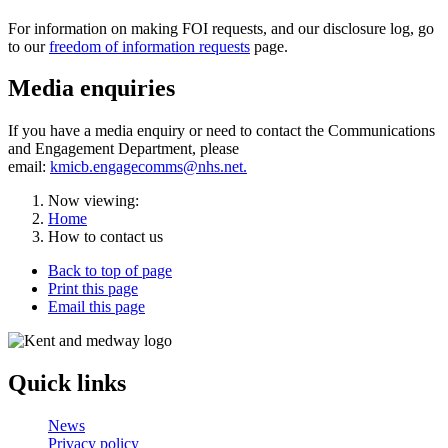
For information on making FOI requests, and our disclosure log, go
to our
freedom of information requests
page.
Media enquiries
If you have a media enquiry or need to contact the Communications
and Engagement Department, please
email:
kmicb.engagecomms@nhs.net.
Now viewing:
Home
How to contact us
Back to top of page
Print this page
Email this page
Quick links
News
Privacy policy