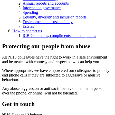
Annual reports and accounts
Information governance
Spending
Equality, diversity and inclusion reports
Environment and sustainability
Estates
How to contact us
ICB Comments, compliments and complaints
Protecting our people from abuse
All NHS colleagues have the right to work in a safe environment
and be treated with courtesy and respect so we can help you.
Where appropriate, we have empowered our colleagues to politely
end phone calls if they are subjected to aggressive or abusive
behaviour.
Any abuse, aggression or anti-social behaviour, either in person,
over the phone, or online, will not be tolerated.
Get in touch
NHS Kent and Medway