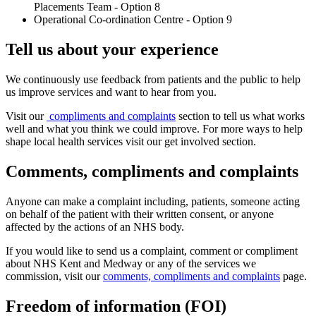
Placements Team - Option 8
Operational Co-ordination Centre - Option 9
Tell us about your experience
We continuously use feedback from patients and the public to help
us improve services and want to hear from you.
Visit our
compliments and complaints
section to tell us what works
well and what you think we could improve. For more ways to help
shape local health services visit our
get involved
section.
Comments, compliments and complaints
Anyone can make a complaint including, patients, someone acting
on behalf of the patient with their written consent, or anyone
affected by the actions of an NHS body.
If you would like to send us a complaint, comment or compliment
about NHS Kent and Medway or any of the services we
commission, visit our
comments, compliments and complaints
page.
Freedom of information (FOI)