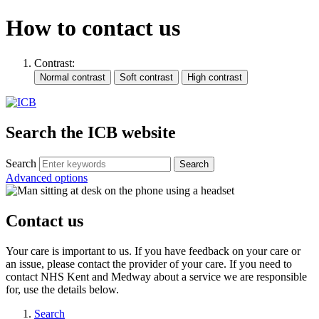
How to contact us
Contrast:
Search the ICB website
Search
Advanced options
Contact us
Your care is important to us. If you have feedback on your care or
an issue, please contact the provider of your care. If you need to
contact NHS Kent and Medway about a service we are responsible
for, use the details below.
Search