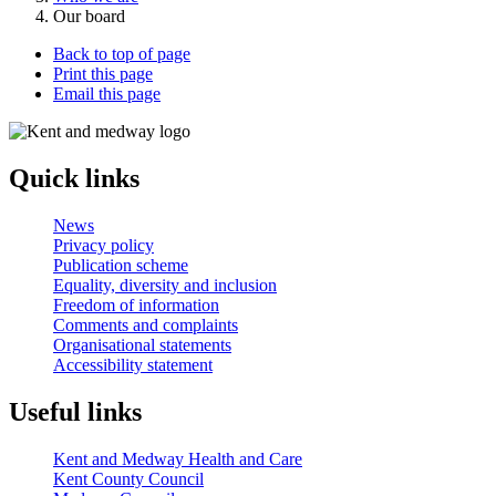
Our board
Back to top of page
Print this page
Email this page
Quick links
News
Privacy policy
Publication scheme
Equality, diversity and inclusion
Freedom of information
Comments and complaints
Organisational statements
Accessibility statement
Useful links
Kent and Medway Health and Care
Kent County Council