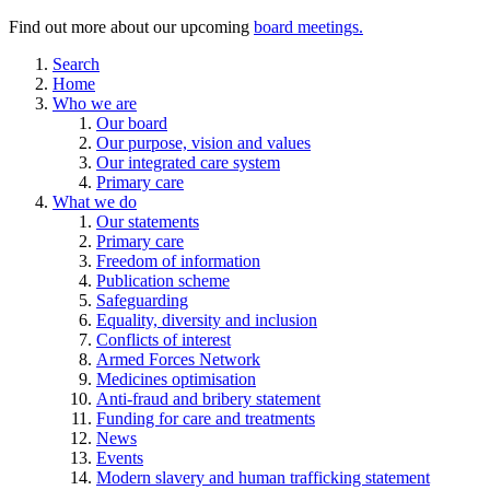
Find out more about our upcoming
board meetings.
Search
Home
Who we are
Our board
Our purpose, vision and values
Our integrated care system
Primary care
What we do
Our statements
Primary care
Freedom of information
Publication scheme
Safeguarding
Equality, diversity and inclusion
Conflicts of interest
Armed Forces Network
Medicines optimisation
Anti-fraud and bribery statement
Funding for care and treatments
News
Events
Modern slavery and human trafficking statement