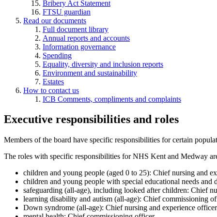
Bribery Act Statement
FTSU guardian
Read our documents
Full document library
Annual reports and accounts
Information governance
Spending
Equality, diversity and inclusion reports
Environment and sustainability
Estates
How to contact us
ICB Comments, compliments and complaints
Executive responsibilities and roles
Members of the board have specific responsibilities for certain popul
The roles with specific responsibilities for NHS Kent and Medway ar
children and young people (aged 0 to 25): Chief nursing and ex
children and young people with special educational needs and d
safeguarding (all-age), including looked after children: Chief n
learning disability and autism (all-age): Chief commissioning of
Down syndrome (all-age): Chief nursing and experience officer
mental health: Chief commissioning officer.