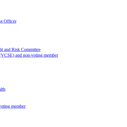
g Officer
dit and Risk Committee
e (VCSE) and non-voting member
lth
voting member