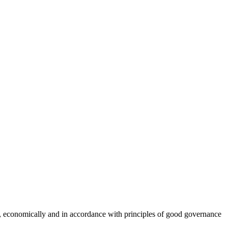
ly, economically and in accordance with principles of good governance