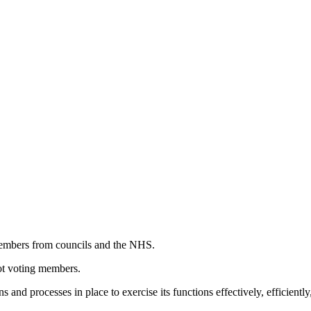
 members from councils and the NHS.
not voting members.
nd processes in place to exercise its functions effectively, efficient