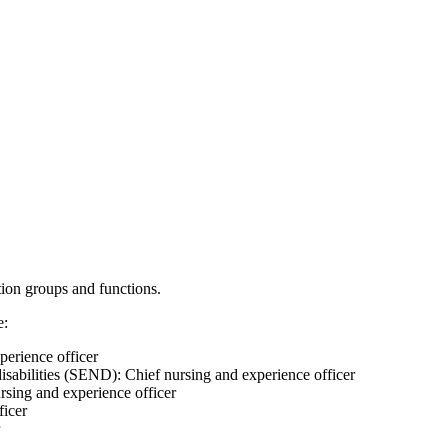
ation groups and functions.
e:
perience officer
isabilities (SEND): Chief nursing and experience officer
ursing and experience officer
ficer