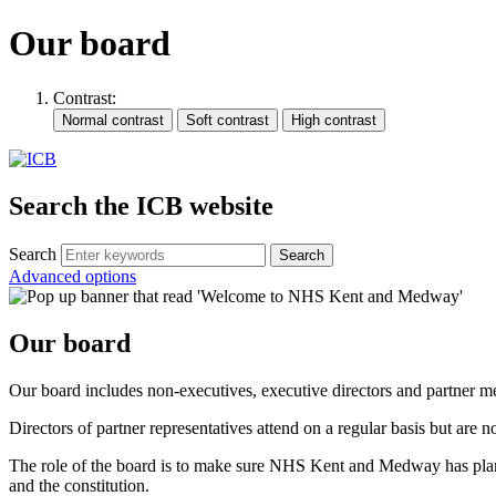
Our board
Contrast:
Search the ICB website
Search
Advanced options
Our board
Our board includes non-executives, executive directors and partner
Directors of partner representatives attend on a regular basis but are 
The role of the board is to make sure NHS Kent and Medway has plans a
and the constitution.