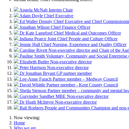
Angela McNab
Interim Chair
Adam Doyle
Chief Executive
Ed Waller
Deputy Chief Executive and Chief Commissionin
Jonathan Wilson
Chief Finance Officer
Dr Kate Langford
Chief Medical and Outcomes Officer
Indiana Pearce
Joint Chief People and Culture Officer
Jennie Hall
Chief Nursing, Experience and Quality Officer
Caroline Rivett
Non-executive director and Chair of the Au
Pauline Smith
Voluntary, Community and Social Enterpris
Elizabeth Butler
Non-executive director
Peter Harrison
Non-executive director
Dr Jonathan Bryant
GP partner member
Lee-Anne Farach
Partner member – Medway Council
David Whittle
Partner member - Kent County Council
Sheila Stenson
Partner member – community and mental hea
Gurvinder Sandher MBE
Non-executive director
Dr Hugh McIntyre
Non-executive director
Bali Rodgers
People and Communities Champion and non-
Now viewing:
Home
Who we are