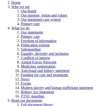
Home
Who we are
Our board
Our purpose, vision and values
Our integrated care system
Primary care
What we do
Our statements
Primary care
Freedom of information
Publication scheme
Safeguarding
Equality, diversity and inclusion
Conflicts of interest
Armed Forces Network
Medicines optimisation
Anti-fraud and bribery statement
Funding for care and treatments
News
Events
Modern slavery and human trafficking statement
Bribery Act Statement
FTSU guardian
Read our documents
Full document library