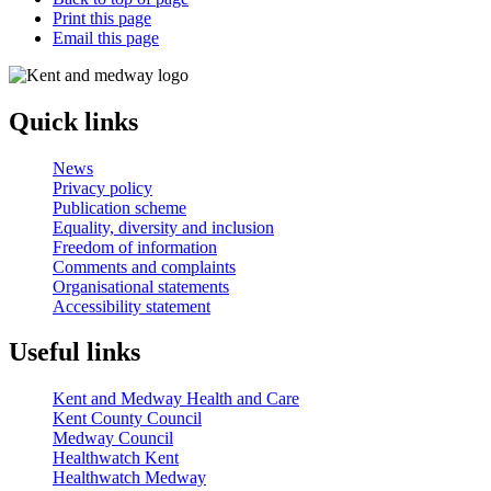
Print this page
Email this page
Quick links
News
Privacy policy
Publication scheme
Equality, diversity and inclusion
Freedom of information
Comments and complaints
Organisational statements
Accessibility statement
Useful links
Kent and Medway Health and Care
Kent County Council
Medway Council
Healthwatch Kent
Healthwatch Medway