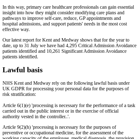
In this way, primary care healthcare professionals can gain essential
insight into how they might consider modifying care plans and
pathways to improve self-care, reduce, GP appointments and
hospital admissions, and support patients' needs in the most cost
effective way.
Our latest report for Kent and Medway shows that for the year to
date, up to 31
July we have had 4,295 Critical Admission Avoidance
patients identified and 10,261 Significant Admission Avoidance
patients identified.
Lawful basis
NHS Kent and Medway rely on the following lawful basis under
UK GDPR for processing your personal data for the purposes of
risk stratification:
Article 6(1)(e) 'processing is necessary for the performance of a task
carried out in the public interest or in the exercise of official
authority vested in the controller..'.
Article 9(2)(h) 'processing is necessary for the purposes of
preventive or occupational medicine, for the assessment of the
working capacity of the employee, medical diagnosis, the provision