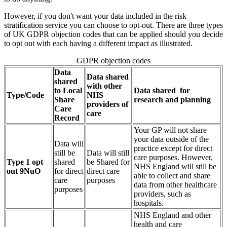
However, if you don't want your data included in the risk
stratification service you can choose to opt-out. There are three types
of UK GDPR objection codes that can be applied should you decide
to opt out with each having a different impact as illustrated.
GDPR objection codes
Data
Data shared
shared
with other
to Local
Data shared for
Type/Code
NHS
Share
research and planning
providers of
Care
care
Record
Your GP will not share
your data outside of the
Data will
practice except for direct
still be
Data will still
care purposes. However,
Type 1 opt
shared
be Shared for
NHS England will still be
out 9NuO
for direct
direct care
able to collect and share
care
purposes
data from other healthcare
purposes
providers, such as
hospitals.
NHS England and other
health and care