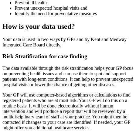
Prevent ill health
Prevent unexpected hospital visits and
Identify the need for preventative measures
How is your data used?
Your data is used in two ways by GPs and by Kent and Medway
Integrated Care Board directly.
Risk Stratification for case finding
The data available through the risk stratification helps your GP focus
on preventing health issues and can use them to spot and support
patients with long-term conditions. It can help to prevent unexpected
hospital visits or lower the chance of getting other diseases.
Your GP will use computer-based algorithms or calculations to find
registered patients who are at most risk. Your GP will do this on a
routine basis. It will be done electronically without human
intervention and will produce a report that will be reviewed by a
multidisciplinary team of staff at your practice. You might then be
contacted if changes to your care are identified. If needed, your GP
might offer you additional healthcare services.