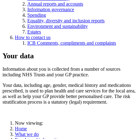
Annual reports and accounts
Information governance
Spending
Equality, diversity and inclusion reports
Environment and sustainability
Estates
How to contact us
ICB Comments, compliments and complaints
Your data
Information about you is collected from a number of sources
including NHS Trusts and your GP practice.
Your data, including age, gender, medical history and medications
prescribed, is used to plan health and care services for the local area,
as well as help your GP provide better personalised care. The risk
stratification process is a statutory (legal) requirement.
Now viewing:
Home
What we do