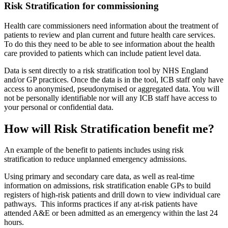
Risk Stratification for commissioning
Health care commissioners need information about the treatment of
patients to review and plan current and future health care services.
To do this they need to be able to see information about the health
care provided to patients which can include patient level data.
Data is sent directly to a risk stratification tool by NHS England
and/or GP practices. Once the data is in the tool, ICB staff only have
access to anonymised, pseudonymised or aggregated data. You will
not be personally identifiable nor will any ICB staff have access to
your personal or confidential data.
How will Risk Stratification benefit me?
An example of the benefit to patients includes using risk
stratification to reduce unplanned emergency admissions.
Using primary and secondary care data, as well as real-time
information on admissions, risk stratification enable GPs to build
registers of high-risk patients and drill down to view individual care
pathways. This informs practices if any at-risk patients have
attended A&E or been admitted as an emergency within the last 24
hours.