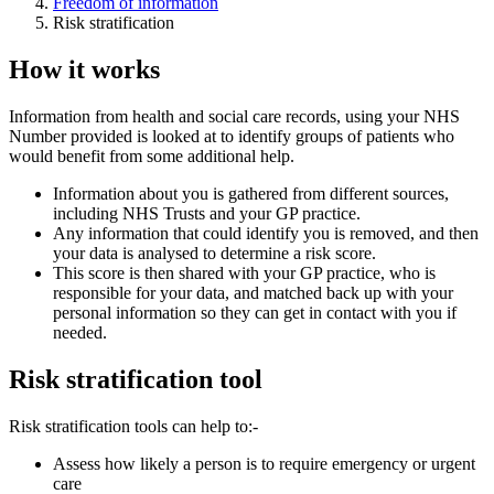
Freedom of information
Risk stratification
How it works
Information from health and social care records, using your NHS
Number provided is looked at to identify groups of patients who
would benefit from some additional help.
Information about you is gathered from different sources,
including NHS Trusts and your GP practice.
Any information that could identify you is removed, and then
your data is analysed to determine a risk score.
This score is then shared with your GP practice, who is
responsible for your data, and matched back up with your
personal information so they can get in contact with you if
needed.
Risk stratification tool
Risk stratification tools can help to:-
Assess how likely a person is to require emergency or urgent
care