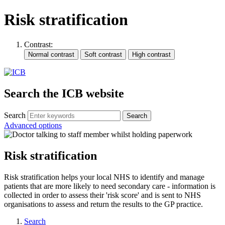
Risk stratification
Contrast:
Search the ICB website
Search
Advanced options
Risk stratification
Risk stratification helps your local NHS to identify and manage
patients that are more likely to need secondary care - information is
collected in order to assess their 'risk score' and is sent to NHS
organisations to assess and return the results to the GP practice.
Search