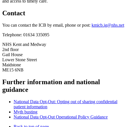
and access to timely care.
Contact
You can contact the ICB by email, phone or post:
kmicb.ig@nhs.net
Telephone: 01634 335095
NHS Kent and Medway
2nd floor
Gail House
Lower Stone Street
Maidstone
ME15 6NB
Further information and national
guidance
National Data Opt-Out: Opting out of sharing confidential
patient information
Myth busting
National Data Opt-Out Operational Policy Guidance
Back to top of page