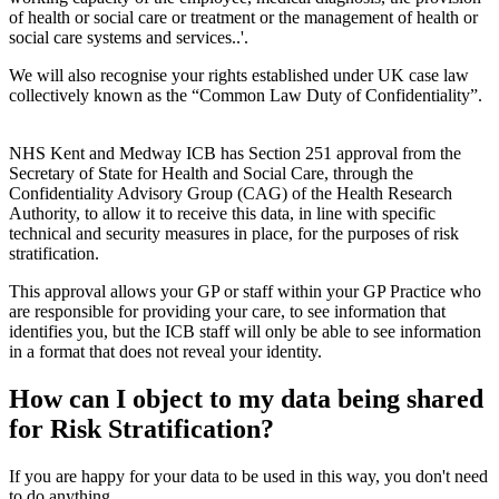
of health or social care or treatment or the management of health or
social care systems and services..'.
We will also recognise your rights established under UK case law
collectively known as the “Common Law Duty of Confidentiality”.
NHS Kent and Medway ICB has Section 251 approval from the
Secretary of State for Health and Social Care, through the
Confidentiality Advisory Group (CAG) of the Health Research
Authority, to allow it to receive this data, in line with specific
technical and security measures in place, for the purposes of risk
stratification.
This approval allows your GP or staff within your GP Practice who
are responsible for providing your care, to see information that
identifies you, but the ICB staff will only be able to see information
in a format that does not reveal your identity.
How can I object to my data being shared
for Risk Stratification?
If you are happy for your data to be used in this way, you don't need
to do anything.