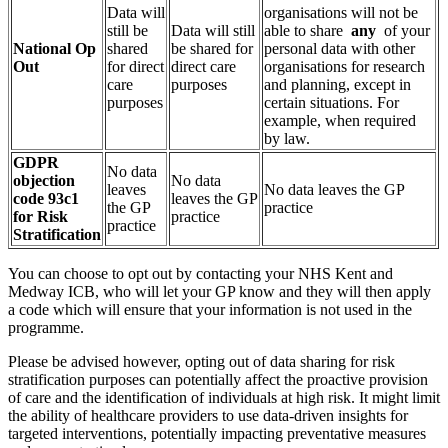
Data will
organisations will not be
still be
Data will still
able to share
any
of your
National Op
shared
be shared for
personal data with other
Out
for direct
direct care
organisations for research
care
purposes
and planning, except in
purposes
certain situations. For
example, when required
by law.
GDPR
No data
objection
No data
leaves
No data leaves the GP
code 93c1
leaves the GP
the GP
practice
for Risk
practice
practice
Stratification
You can choose to opt out by contacting your NHS Kent and
Medway ICB, who will let your GP know and they will then apply
a code which will ensure that your information is not used in the
programme.
Please be advised however, opting out of data sharing for risk
stratification purposes can potentially affect the proactive provision
of care and the identification of individuals at high risk. It might limit
the ability of healthcare providers to use data-driven insights for
targeted interventions, potentially impacting preventative measures