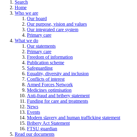
Search
Home
Who we are
Our board
Our purpose, vision and values
Our integrated care system
Primary care
What we do
Our statements
Primary care
Freedom of information
Publication scheme
Safeguarding
Equality, diversity and inclusion
Conflicts of interest
Armed Forces Network
Medicines optimisation
Anti-fraud and bribery statement
Funding for care and treatments
News
Events
Modern slavery and human trafficking statement
Bribery Act Statement
FTSU guardian
Read our documents