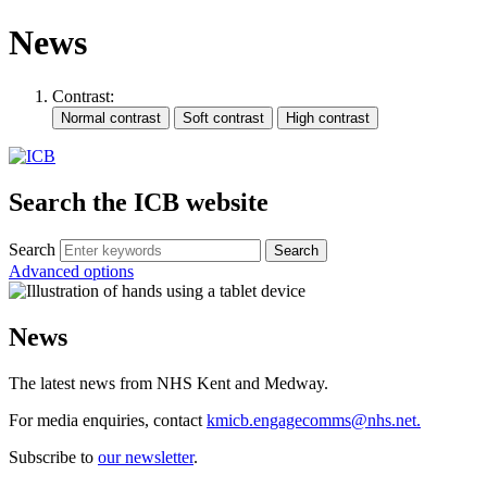
News
Contrast:
Search the ICB website
Search
Advanced options
News
The latest news from NHS Kent and Medway.
For media enquiries, contact
kmicb.engagecomms@nhs.net.
Subscribe to
our newsletter
.