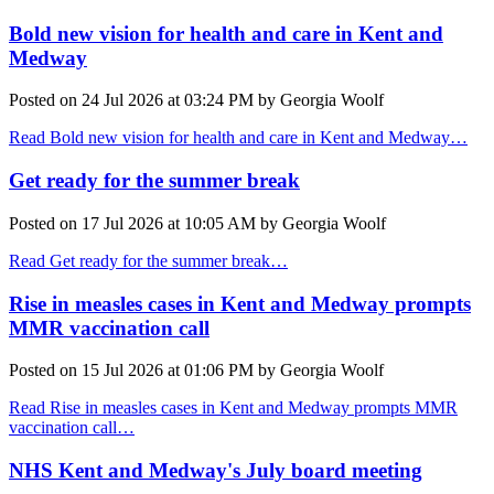
Bold new vision for health and care in Kent and
Medway
Posted on
24 Jul 2026
at
03:24 PM
by
Georgia Woolf
Read Bold new vision for health and care in Kent and Medway…
Get ready for the summer break
Posted on
17 Jul 2026
at
10:05 AM
by
Georgia Woolf
Read Get ready for the summer break…
Rise in measles cases in Kent and Medway prompts
MMR vaccination call
Posted on
15 Jul 2026
at
01:06 PM
by
Georgia Woolf
Read Rise in measles cases in Kent and Medway prompts MMR
vaccination call…
NHS Kent and Medway's July board meeting