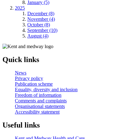
January (5)
2025
December (8)
November (4)
October (8)
September (10)
August (4)
Quick links
News
Privacy policy
Publication scheme
Equality, diversity and inclusion
Freedom of information
Comments and complaints
Organisational statements
Accessibility statement
Useful links
Kent and Medway Health and Care