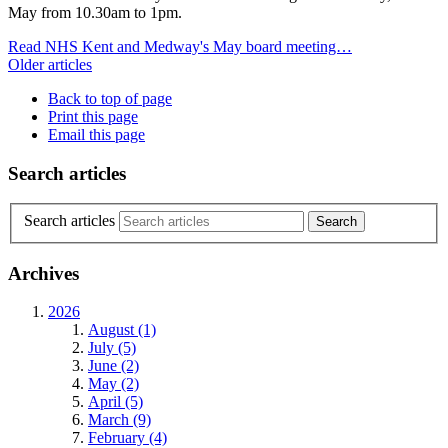
May from 10.30am to 1pm.
Read NHS Kent and Medway's May board meeting…
Older articles
Back to top of page
Print this page
Email this page
Search articles
Search articles
Archives
2026
August (1)
July (5)
June (2)
May (2)
April (5)
March (9)
February (4)