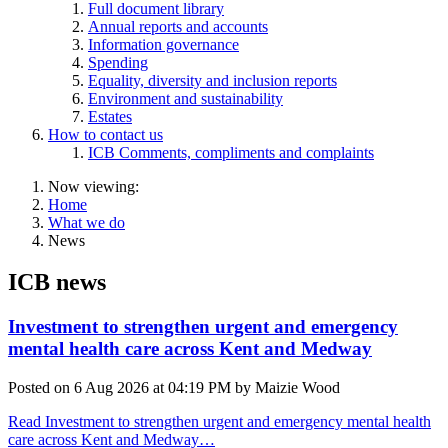
Full document library
Annual reports and accounts
Information governance
Spending
Equality, diversity and inclusion reports
Environment and sustainability
Estates
How to contact us
ICB Comments, compliments and complaints
Now viewing:
Home
What we do
News
ICB news
Investment to strengthen urgent and emergency
mental health care across Kent and Medway
Posted on
6 Aug 2026
at
04:19 PM
by
Maizie Wood
Read Investment to strengthen urgent and emergency mental health
care across Kent and Medway…