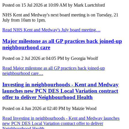
Posted on
15 Jul 2026
at
10:09 AM
by
Mark Luetchford
NHS Kent and Medway's next board meeting is on Tuesday, 21
July from 10am to 1pm.
Read NHS Kent and Medway's July board meeting…
Major milestone as all GP practices back joined-up
neighbourhood care
Posted on
2 Jul 2026
at
04:05 PM
by
Georgia Woolf
Read Major milestone as all GP practices back joined-up
neighbourhood care…
Investing in neighbourhoods - Kent and Medway
launches new PCN DES Local Variation contract
offer to deliver Neighbourhood Health
Posted on
4 Jun 2026
at
02:40 PM
by
Maizie Wood
Read Investing in neighbourhoods - Kent and Medway launches
new PCN DES Local Variation contract offer to deliver
Neighbourhood Health…