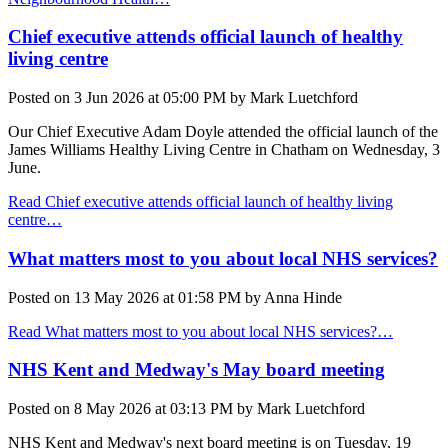
Chief executive attends official launch of healthy
living centre
Posted on
3 Jun 2026
at
05:00 PM
by
Mark Luetchford
Our Chief Executive Adam Doyle attended the official launch of the
James Williams Healthy Living Centre in Chatham on Wednesday, 3
June.
Read Chief executive attends official launch of healthy living
centre…
What matters most to you about local NHS services?
Posted on
13 May 2026
at
01:58 PM
by
Anna Hinde
Read What matters most to you about local NHS services?…
NHS Kent and Medway's May board meeting
Posted on
8 May 2026
at
03:13 PM
by
Mark Luetchford
NHS Kent and Medway's next board meeting is on Tuesday, 19