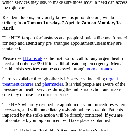
which services they use, to make sure those most in need can access
the right care.
Resident doctors, previously known as junior doctors, will be
striking from
7am on Tuesday, 7 April to 7am on Monday, 13
April.
The NHS is open for business and people should still come forward
for help and attend any pre-arranged appointment unless they are
contacted.
Please use
111.nhs.uk
as the first port of call for any urgent health
need and only use 999 if it is a life-threatening emergency. Mental
health crisis services can be accessed through
normal routes
.
Care is available through other NHS services, including
urgent
treatment centres
and
pharmacies
. It is vital people are aware of the
pressure on health services during the industrial action and make
sure they choose the correct service.
The NHS will only reschedule appointments and procedures where
necessary, and will immediately re-book, where possible. Patients
impacted by the strike action will be directly contacted. If you are
not contacted, your appointment will take place as planned.
Dr Kate Langford, NHS Kent and Medway's chief