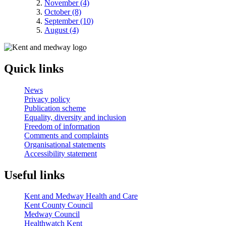
November (4)
October (8)
September (10)
August (4)
Quick links
News
Privacy policy
Publication scheme
Equality, diversity and inclusion
Freedom of information
Comments and complaints
Organisational statements
Accessibility statement
Useful links
Kent and Medway Health and Care
Kent County Council
Medway Council
Healthwatch Kent