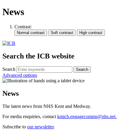
News
Contrast:
Search the ICB website
Search
Advanced options
News
The latest news from NHS Kent and Medway.
For media enquiries, contact
kmicb.engagecomms@nhs.net.
Subscribe to
our newsletter
.