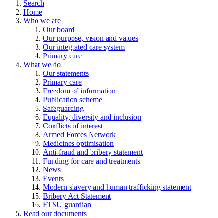
Search
Home
Who we are
Our board
Our purpose, vision and values
Our integrated care system
Primary care
What we do
Our statements
Primary care
Freedom of information
Publication scheme
Safeguarding
Equality, diversity and inclusion
Conflicts of interest
Armed Forces Network
Medicines optimisation
Anti-fraud and bribery statement
Funding for care and treatments
News
Events
Modern slavery and human trafficking statement
Bribery Act Statement
FTSU guardian
Read our documents