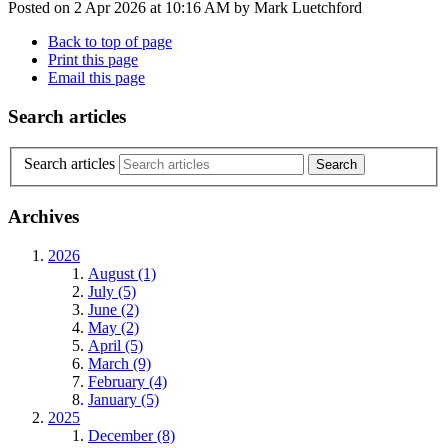
Posted on
2 Apr 2026
at
10:16 AM
by
Mark Luetchford
Back to top of page
Print this page
Email this page
Search articles
Search articles
Archives
2026
August (1)
July (5)
June (2)
May (2)
April (5)
March (9)
February (4)
January (5)
2025
December (8)