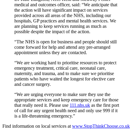
medical and outcomes officer, said: “We anticipate that
the action will have significant impact on services
provided across all areas of the NHS, including our
hospitals, GP practices and mental health services. We
are planning to keep services running as much as
possible despite the impact of the action.
“The NHS is open for business and people should still
come forward for help and attend any pre-arranged
appointment unless they are contacted.
“We are working hard to prioritise resources to protect
emergency treatment, critical care, neonatal care,
maternity, and trauma, and to make sure we prioritise
patients who have waited the longest for elective care
and cancer surgery.
“We are urging everyone to make sure they use the
appropriate services and keep emergency care for those
that really need it. Please use
111.nhs.uk
as the first port
of call for any urgent health need and only use 999 if it
is a life-threatening emergency.”
Find information on local services at
www.StopThinkChoose.co.uk