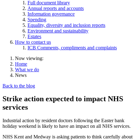
Full document library
Annual reports and accounts
Information governance
Spending
Equality, diversity and inclusion reports
Environment and sustainability
Estates
How to contact us
ICB Comments, compliments and complaints
Now viewing:
Home
What we do
News
Back to the blog
Strike action expected to impact NHS
services
Industrial action by resident doctors following the Easter bank
holiday weekend is likely to have an impact on all NHS services.
NHS Kent and Medway is asking patients to think carefully about