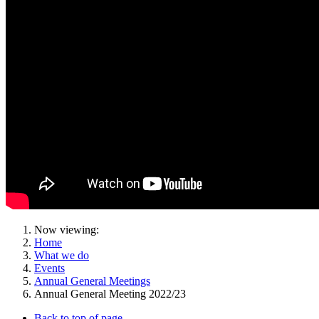
Now viewing:
Home
What we do
Events
Annual General Meetings
Annual General Meeting 2022/23
Back to top of page