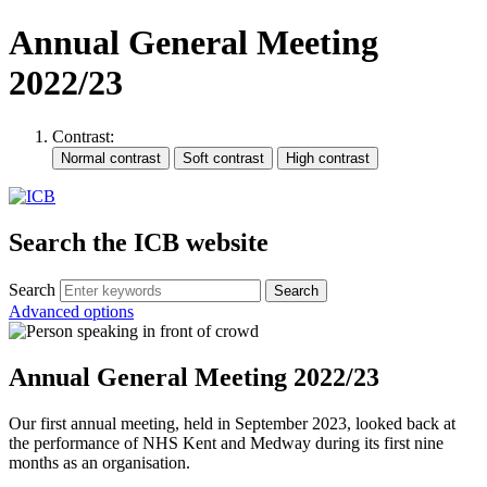
Annual General Meeting
2022/23
Contrast:
Search the ICB website
Search
Advanced options
Annual General Meeting 2022/23
Our first annual meeting, held in September 2023, looked back at
the performance of NHS Kent and Medway during its first nine
months as an organisation.