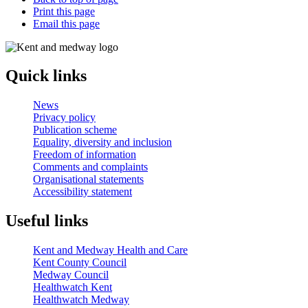
Print this page
Email this page
Quick links
News
Privacy policy
Publication scheme
Equality, diversity and inclusion
Freedom of information
Comments and complaints
Organisational statements
Accessibility statement
Useful links
Kent and Medway Health and Care
Kent County Council
Medway Council
Healthwatch Kent
Healthwatch Medway