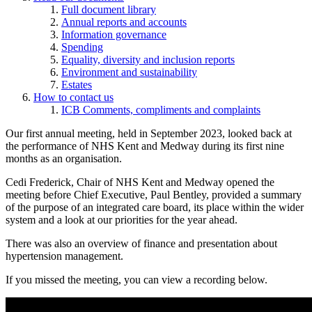
Full document library
Annual reports and accounts
Information governance
Spending
Equality, diversity and inclusion reports
Environment and sustainability
Estates
How to contact us
ICB Comments, compliments and complaints
Our first annual meeting, held in September 2023, looked back at
the performance of NHS Kent and Medway during its first nine
months as an organisation.
Cedi Frederick, Chair of NHS Kent and Medway opened the
meeting before Chief Executive, Paul Bentley, provided a summary
of the purpose of an integrated care board, its place within the wider
system and a look at our priorities for the year ahead.
There was also an overview of finance and presentation about
hypertension management.
If you missed the meeting, you can view a recording below.