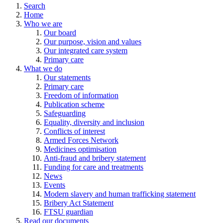
Search
Home
Who we are
Our board
Our purpose, vision and values
Our integrated care system
Primary care
What we do
Our statements
Primary care
Freedom of information
Publication scheme
Safeguarding
Equality, diversity and inclusion
Conflicts of interest
Armed Forces Network
Medicines optimisation
Anti-fraud and bribery statement
Funding for care and treatments
News
Events
Modern slavery and human trafficking statement
Bribery Act Statement
FTSU guardian
Read our documents