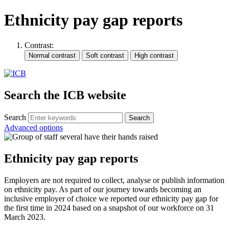
Ethnicity pay gap reports
Contrast:
Search the ICB website
Search
Advanced options
Ethnicity pay gap reports
Employers are not required to collect, analyse or publish information
on ethnicity pay. As part of our journey towards becoming an
inclusive employer of choice we reported our ethnicity pay gap for
the first time in 2024 based on a snapshot of our workforce on 31
March 2023.