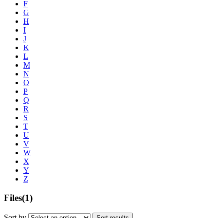
F
G
H
I
J
K
L
M
N
O
P
Q
R
S
T
U
V
W
X
Y
Z
Files
(1)
Sort by
Sort results