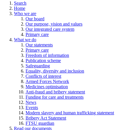
Search
Home
Who we are
Our board
Our purpose, vision and values
Our integrated care system
Primary care
What we do
Our statements
Primary care
Freedom of information
Publication scheme
Safeguarding
Equality, diversity and inclusion
Conflicts of interest
Armed Forces Network
Medicines optimisation
Anti-fraud and bribery statement
Funding for care and treatments
News
Events
Modern slavery and human trafficking statement
Bribery Act Statement
FTSU guardian
Read our documents