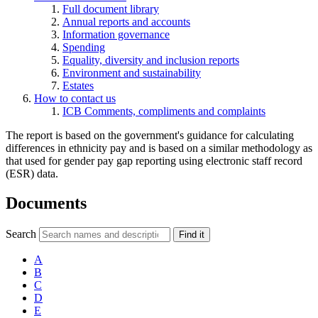
Full document library
Annual reports and accounts
Information governance
Spending
Equality, diversity and inclusion reports
Environment and sustainability
Estates
How to contact us
ICB Comments, compliments and complaints
The report is based on the government's guidance for calculating
differences in ethnicity pay and is based on a similar methodology as
that used for gender pay gap reporting using electronic staff record
(ESR) data.
Documents
Search
Find it
A
B
C
D
E