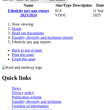
Name
Size/Type
Description
Date
Ethnicity pay gap report
N/A
11 Sep
2023/2024
VDOC
2025
Now viewing:
Home
Read our documents
Equality, diversity and inclusion reports
Ethnicity pay gap reports
Back to top of page
Print this page
Email this page
Quick links
News
Privacy policy
Publication scheme
Equality, diversity and inclusion
Freedom of information