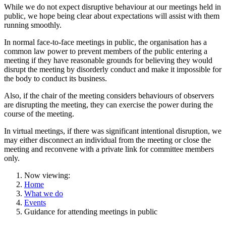
While we do not expect disruptive behaviour at our meetings held in
public, we hope being clear about expectations will assist with them
running smoothly.
In normal face-to-face meetings in public, the organisation has a
common law power to prevent members of the public entering a
meeting if they have reasonable grounds for believing they would
disrupt the meeting by disorderly conduct and make it impossible for
the body to conduct its business.
Also, if the chair of the meeting considers behaviours of observers
are disrupting the meeting, they can exercise the power during the
course of the meeting.
In virtual meetings, if there was significant intentional disruption, we
may either disconnect an individual from the meeting or close the
meeting and reconvene with a private link for committee members
only.
Now viewing:
Home
What we do
Events
Guidance for attending meetings in public