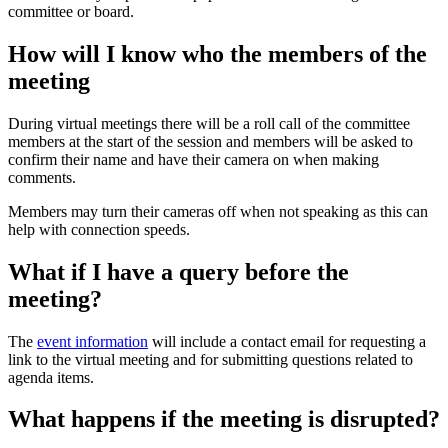
committee or board.
How will I know who the members of the
meeting
During virtual meetings there will be a roll call of the committee
members at the start of the session and members will be asked to
confirm their name and have their camera on when making
comments.
Members may turn their cameras off when not speaking as this can
help with connection speeds.
What if I have a query before the
meeting?
The
event information
will include a contact email for requesting a
link to the virtual meeting and for submitting questions related to
agenda items.
What happens if the meeting is disrupted?