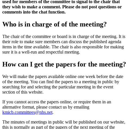
used for members of the committee to signal to the chair that
they wish to make a comment. Please do not post questions or
comments into the chat function.
Who is in charge of of the meeting?
The chair of the committee or board is in charge of the meeting. It is
their role to make sure members can discuss the published agenda
items in the time available. The chair is also responsible for making
sure it is a well-run and respectful meeting.
How can I get the papers for the meeting?
We will make the papers available online one week before the date
of the meeting. You can find the papers to a meeting in public by
searching for and selecting the particular meeting in the event
section of this website.
If you cannot access the papers online, or require them in an
alternative format, please contact us by emailing
kmicb.committees@nhs.net
.
The minutes of meetings in public will be published on our website,
this is normally as part of the papers of the next meeting of the