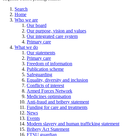
Search
Home
Who we are
Our board
Our purpose, vision and values
Our integrated care system
Primary care
What we do
Our statements
Primary care
Freedom of information
Publication scheme
Safeguarding
Equality, diversity and inclusion
Conflicts of interest
Armed Forces Network
Medicines optimisation
Anti-fraud and bribery statement
Funding for care and treatments
News
Events
Modern slavery and human trafficking statement
Bribery Act Statement
FTSU guardian