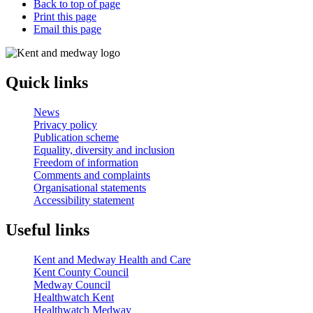
Back to top of page
Print this page
Email this page
Quick links
News
Privacy policy
Publication scheme
Equality, diversity and inclusion
Freedom of information
Comments and complaints
Organisational statements
Accessibility statement
Useful links
Kent and Medway Health and Care
Kent County Council
Medway Council
Healthwatch Kent
Healthwatch Medway