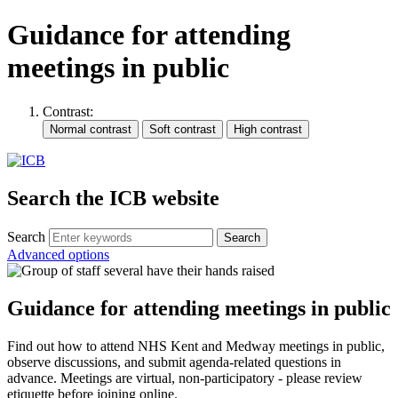
Guidance for attending
meetings in public
Contrast:
Search the ICB website
Search
Advanced options
Guidance for attending meetings in public
Find out how to attend NHS Kent and Medway meetings in public,
observe discussions, and submit agenda-related questions in
advance. Meetings are virtual, non-participatory - please review
etiquette before joining online.