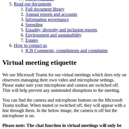
Read our documents
Full document library
Annual reports and accounts
Information governance
Spending
Equality, diversity and inclusion reports
Environment and sustainability
Estates
How to contact us
ICB Comments, compliments and complaints
Virtual meeting etiquette
We use Microsoft Teams for our virtual meetings which does rely on
observers managing their own video and microphone settings.
Please make sure your microphone and camera are switched off.
This will help prevent any unintended disruptions to the meeting.
You can find the camera and microphone buttons on the Microsoft
Teams toolbar. When muted or switched off, they will appear with a
line through them. In the below image, the camera is off but the
microphone is on.
Please note: The chat function in virtual meetings will only be