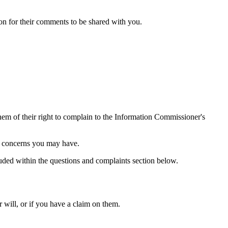
sion for their comments to be shared with you.
them of their right to complain to the Information Commissioner's
ng concerns you may have.
luded within the questions and complaints section below.
 will, or if you have a claim on them.