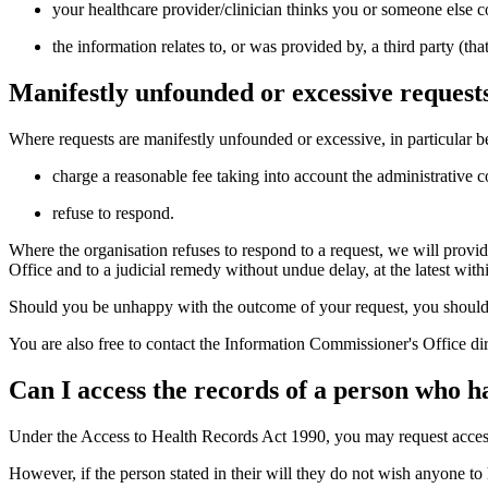
your healthcare provider/clinician thinks you or someone else co
the information relates to, or was provided by, a third party (t
Manifestly unfounded or excessive request
Where requests are manifestly unfounded or excessive, in particular be
charge a reasonable fee taking into account the administrative c
refuse to respond.
Where the organisation refuses to respond to a request, we will provid
Office and to a judicial remedy without undue delay, at the latest wit
Should you be unhappy with the outcome of your request, you should i
You are also free to contact the Information Commissioner's Office dir
Can I access the records of a person who h
Under the Access to Health Records Act 1990, you may request access t
However, if the person stated in their will they do not wish anyone to