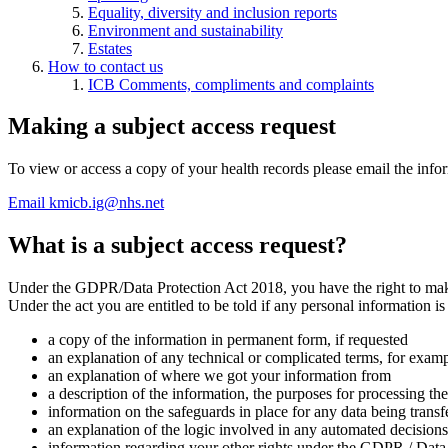
Equality, diversity and inclusion reports
Environment and sustainability
Estates
How to contact us
ICB Comments, compliments and complaints
Making a subject access request
To view or access a copy of your health records please email the inf
Email kmicb.ig@nhs.net
What is a subject access request?
Under the GDPR/Data Protection Act 2018, you have the right to make a
Under the act you are entitled to be told if any personal information is 
a copy of the information in permanent form, if requested
an explanation of any technical or complicated terms, for exam
an explanation of where we got your information from
a description of the information, the purposes for processing t
information on the safeguards in place for any data being trans
an explanation of the logic involved in any automated decisions 
information regarding your other rights under the GDPR / Data