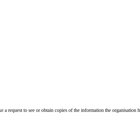
request to see or obtain copies of the information the organisation hol