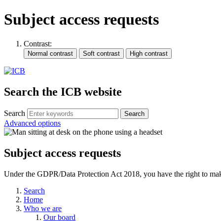
Subject access requests
Contrast:
Search the ICB website
Search
Advanced options
Subject access requests
Under the GDPR/Data Protection Act 2018, you have the right to make a 
Search
Home
Who we are
Our board