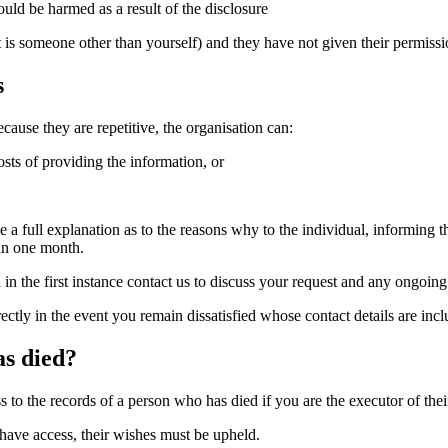
uld be harmed as a result of the disclosure
hat is someone other than yourself) and they have not given their permis
s
cause they are repetitive, the organisation can:
osts of providing the information, or
e a full explanation as to the reasons why to the individual, informing 
hin one month.
n the first instance contact us to discuss your request and any ongoi
ectly in the event you remain dissatisfied whose contact details are inc
as died?
o the records of a person who has died if you are the executor of their
 have access, their wishes must be upheld.