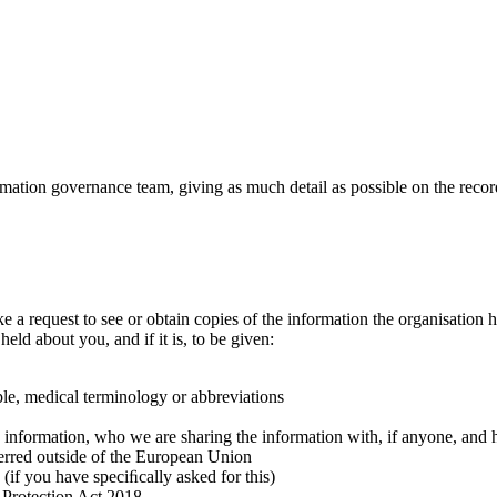
ormation governance team,
giving as much detail as possible on the recor
 request to see or obtain copies of the information the organisation ho
held about you, and if it is, to be given:
ple, medical terminology or abbreviations
he information, who we are sharing the information with, if anyone, an
ferred outside of the European Union
(if you have speciﬁcally asked for this)
 Protection Act 2018.