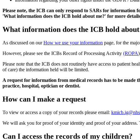
Please note, the ICB can only respond to SARs for information fo
'What information does the ICB hold about me?' for more details
What information does the ICB hold abou
As discussed on our
How we use your information
page, for the majo
However, please see the ICBs Record of Processing Activity
(ROPA
)
Please note that the ICB does not routinely have access to patient he
of care) the information held will be limited.
A request for information from medical records has to be made the
practice, hospital, optician or dentist.
How can I make a request
To view or access a copy of your records please email:
kmicb.ig@nhs
We will ask you for proof of your identity and proof of your address.
Can I access the records of my children?