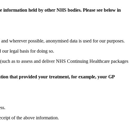
e information held by other NHS bodies. Please see below in
a and wherever possible, anonymised data is used for our purposes.
d our legal basis for doing so.
ses (such as to assess and deliver NHS Continuing Healthcare packages
sation that provided your treatment, for example, your GP
ss.
eceipt of the above information.