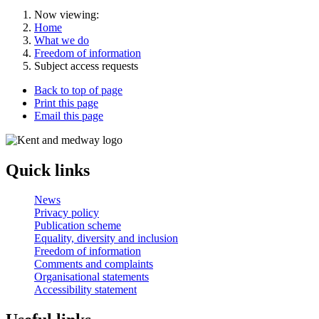
Now viewing:
Home
What we do
Freedom of information
Subject access requests
Back to top of page
Print this page
Email this page
Quick links
News
Privacy policy
Publication scheme
Equality, diversity and inclusion
Freedom of information
Comments and complaints
Organisational statements
Accessibility statement