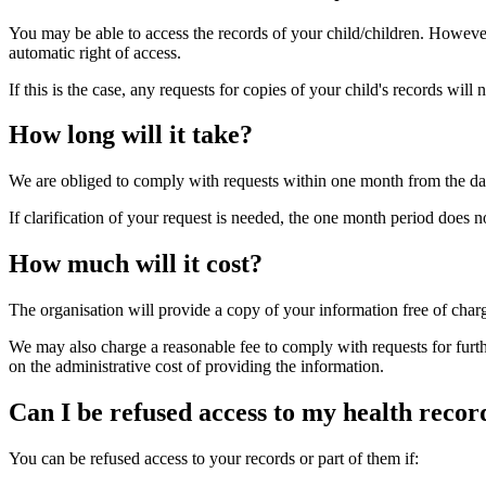
You may be able to access the records of your child/children. However,
automatic right of access.
If this is the case, any requests for copies of your child's records wil
How long will it take?
We are obliged to comply with requests within one month from the dat
If clarification of your request is needed, the one month period does not
How much will it cost?
The organisation will provide a copy of your information free of charg
We may also charge a reasonable fee to comply with requests for furth
on the administrative cost of providing the information.
Can I be refused access to my health recor
You can be refused access to your records or part of them if: