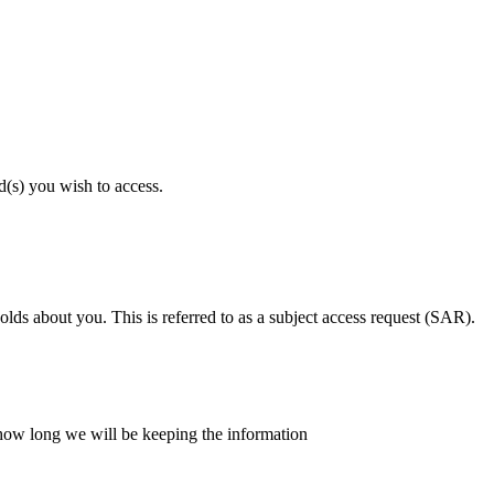
d(s) you wish to access.
lds about you. This is referred to as a subject access request (SAR).
d how long we will be keeping the information