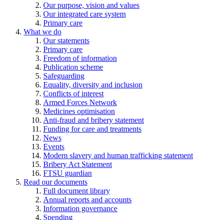
Our purpose, vision and values
Our integrated care system
Primary care
What we do
Our statements
Primary care
Freedom of information
Publication scheme
Safeguarding
Equality, diversity and inclusion
Conflicts of interest
Armed Forces Network
Medicines optimisation
Anti-fraud and bribery statement
Funding for care and treatments
News
Events
Modern slavery and human trafficking statement
Bribery Act Statement
FTSU guardian
Read our documents
Full document library
Annual reports and accounts
Information governance
Spending