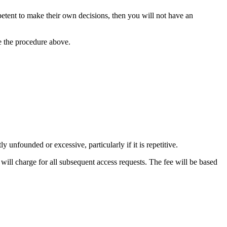
petent to make their own decisions, then you will not have an
se the procedure above.
unfounded or excessive, particularly if it is repetitive.
will charge for all subsequent access requests. The fee will be based