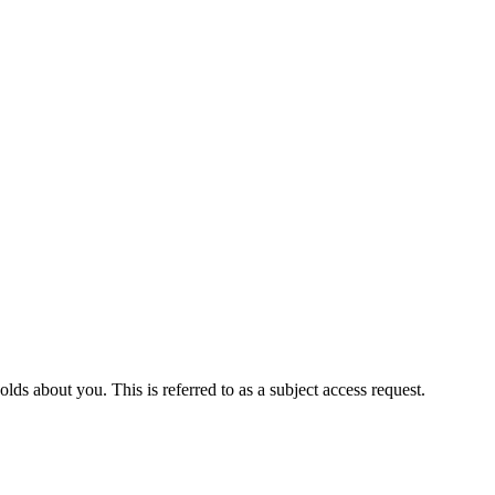
ds about you. This is referred to as a subject access request.