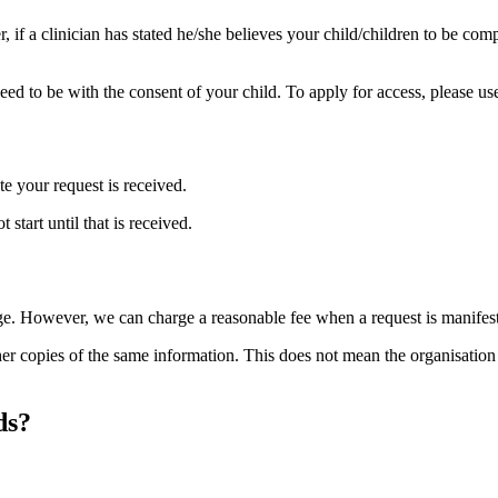
 if a clinician has stated he/she believes your child/children to be com
l need to be with the consent of your child. To apply for access, please u
e your request is received.
 start until that is received.
e. However, we can charge a reasonable fee when a request is manifestly 
er copies of the same information. This does not mean the organisation 
ds?