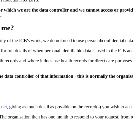
r which we are the data controller and we cannot access or provid
.
t me?
rity of the ICB's work, we do not need to use personal/confidential dat
 for full details of when personal identifiable data is used in the ICB an
alth records and where it does use health records for direct care purpo
 data controller of that information - this is normally the organi
.net
, giving as much detail as possible on the record(s) you wish to acce
 The organisation then has one month to respond to your request, from r